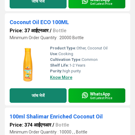
जांच भेजें
Get Latest Price
Coconut Oil ECO 100ML
Price: 37 आईएनआर
/
Bottle
Minimum Order Quantity : 20000 Bottle
Product Type:
Other, Coconut Oil
Use:
Cooking
Cultivation Type:
Common
Shelf Life:
1-2 Years
Purity:
high purity
Know More
WhatsApp
जांच भेजें
Get Latest Price
100ml Shalimar Enriched Coconut Oil
Price: 374 आईएनआर
/
Bottle
Minimum Order Quantity : 10000 , , Bottle