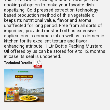
cooking oil option to make your favorite dish
appetizing. Cold pressed extraction technology
based production method of this vegetable oil
keeps its nutritional value, flavor and aroma
unaffected for long period. Free from all sorts of
impurities, provided mustard oil has extensive
applications in commercial as well as in domestic
kitchen for its excellent texture and flavor
enhancing attribute.
1 Ltr Bottle Packing Mustard
Oil offered by us can be stored for 9 to 12 months
in case its seal is unopened.
Technical Details