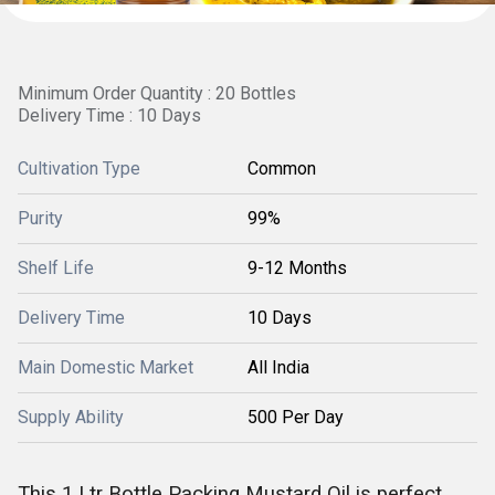
Minimum Order Quantity : 20 Bottles
Delivery Time : 10 Days
Cultivation Type
Common
Purity
99%
Shelf Life
9-12 Months
Delivery Time
10 Days
Main Domestic Market
All India
Supply Ability
500 Per Day
This
1 Ltr Bottle Packing Mustard Oil is perfect