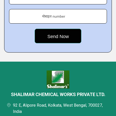
मोबाइल number
SHALIMAR CHEMICAL WORKS PRIVATE LTD.
92 E, Alipore Road, Kolkata, West Bengal, 700027,
India