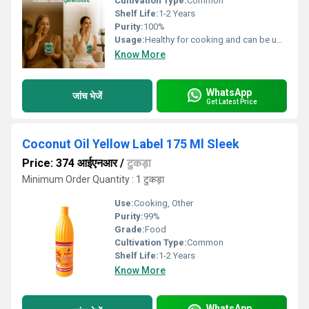
Cultivation Type:
Common
Shelf Life:
1-2 Years
Purity:
100%
Usage:
Healthy for cooking and can be used as hair oil.
Know More
WhatsApp
जांच भेजें
Get Latest Price
Coconut Oil Yellow Label 175 Ml Sleek
Price: 374 आईएनआर
/
टुकड़ा
Minimum Order Quantity : 1 टुकड़ा
Use:
Cooking, Other
Purity:
99%
Grade:
Food
Cultivation Type:
Common
Shelf Life:
1-2 Years
Know More
WhatsApp