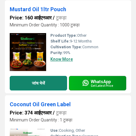
Mustard Oil 1ltr Pouch
Price: 160 आईएनआर
/
टुकड़ा
Minimum Order Quantity : 1000 टुकड़ा
Product Type:
Other
Shelf Life:
9-12 Months
Cultivation Type:
Common
Purity:
99%
Know More
WhatsApp
जांच भेजें
Get Latest Price
Coconut Oil Green Label
Price: 374 आईएनआर
/
टुकड़ा
Minimum Order Quantity : 1 टुकड़ा
Use:
Cooking, Other