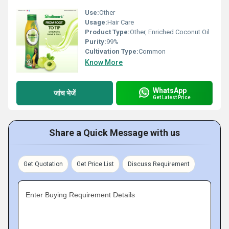
Use:
Other
Usage:
Hair Care
Product Type:
Other, Enriched Coconut Oil
Purity:
99%
Cultivation Type:
Common
Know More
WhatsApp
जांच भेजें
Get Latest Price
Share a Quick Message with us
Get Quotation
Get Price List
Discuss Requirement
Enter Buying Requirement Details