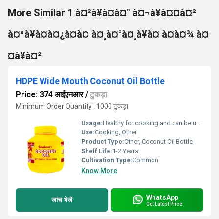
More Similar 1 à¤²à¥à¤à¤° à¤¬à¥à¤¤à¤²
à¤ªà¥à¤à¤¿à¤à¤ à¤¸à¤°à¤¸à¥à¤ à¤à¤¾ à¤
¤à¥à¤²
HDPE Wide Mouth Coconut Oil Bottle
Price: 374 आईएनआर
/
टुकड़ा
Minimum Order Quantity : 1000 टुकड़ा
Usage:
Healthy for cooking and can be used as hair oil.
Use:
Cooking, Other
Product Type:
Other, Coconut Oil Bottle
Shelf Life:
1-2 Years
Cultivation Type:
Common
Know More
WhatsApp
जांच भेजें
Get Latest Price