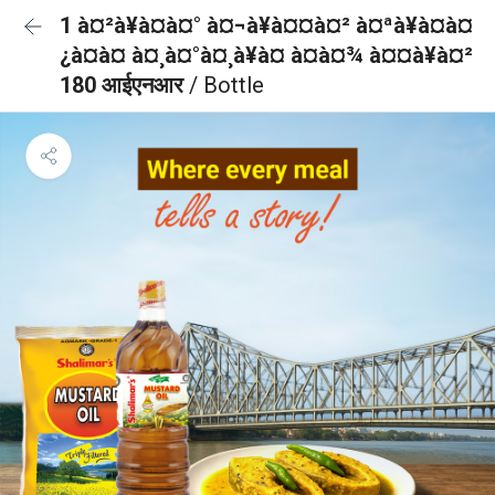
1 à¤²à¥à¤à¤° à¤¬à¥à¤¤à¤² à¤ªà¥à¤à¤
¿à¤à¤ à¤¸à¤°à¤¸à¥à¤ à¤à¤¾ à¤¤à¥à¤²
180 आईएनआर
/ Bottle