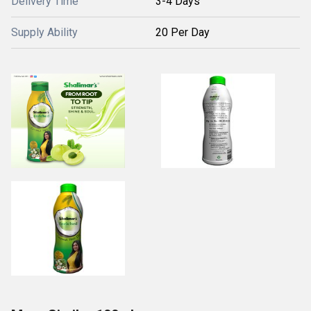
Delivery Time
3-4 Days
Supply Ability
20 Per Day