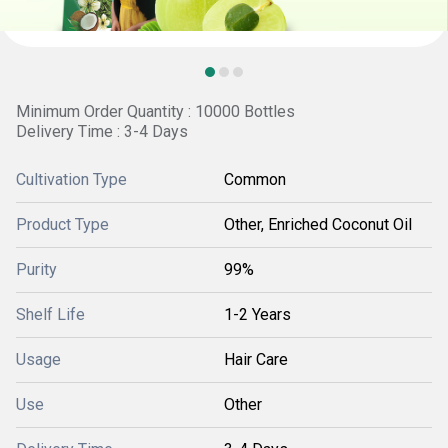
Minimum Order Quantity : 10000 Bottles
Delivery Time : 3-4 Days
Cultivation Type
Common
Product Type
Other, Enriched Coconut Oil
Purity
99%
Shelf Life
1-2 Years
Usage
Hair Care
Use
Other