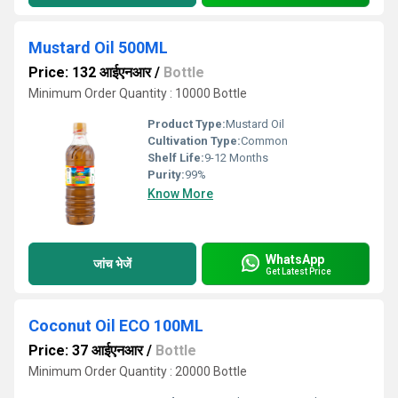
Mustard Oil 500ML
Price: 132 आईएनआर
/
Bottle
Minimum Order Quantity : 10000 Bottle
Product Type:
Mustard Oil
Cultivation Type:
Common
Shelf Life:
9-12 Months
Purity:
99%
Know More
WhatsApp
जांच भेजें
Get Latest Price
Coconut Oil ECO 100ML
Price: 37 आईएनआर
/
Bottle
Minimum Order Quantity : 20000 Bottle