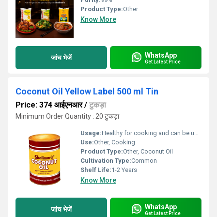
Product Type:
Other
Know More
WhatsApp
जांच भेजें
Get Latest Price
Coconut Oil Yellow Label 500 ml Tin
Price: 374 आईएनआर
/
टुकड़ा
Minimum Order Quantity : 20 टुकड़ा
Usage:
Healthy for cooking and can be used as hair oil.
Use:
Other, Cooking
Product Type:
Other, Coconut Oil
Cultivation Type:
Common
Shelf Life:
1-2 Years
Know More
WhatsApp
जांच भेजें
Get Latest Price