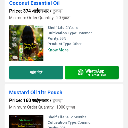
Coconut Essential Oil
Price: 374 आईएनआर
/
टुकड़ा
Minimum Order Quantity : 20 टुकड़ा
Shelf Life:
2 Years
Cultivation Type:
Common
Purity:
99%
Product Type:
Other
Know More
WhatsApp
जांच भेजें
Get Latest Price
Mustard Oil 1ltr Pouch
Price: 160 आईएनआर
/
टुकड़ा
Minimum Order Quantity : 1000 टुकड़ा
Shelf Life:
9-12 Months
Cultivation Type:
Common
Purity:
99%