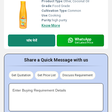
Product Type:
Other, Coconut Oil
Grade:
Food Grade
Cultivation Type:
Common
Use:
Cooking
Purity:
high purity
Know More
WhatsApp
जांच भेजें
Get Latest Price
Share a Quick Message with us
Get Quotation
Get Price List
Discuss Requirement
Enter Buying Requirement Details