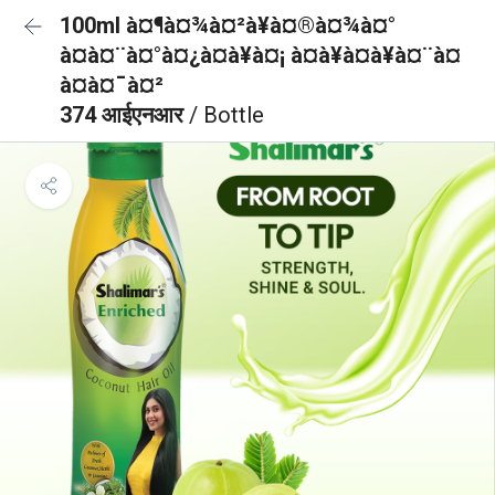
100ml à¤¶à¤¾à¤²à¥à¤®à¤¾à¤°
à¤à¤¨à¤°à¤¿à¤à¥à¤¡ à¤à¥à¤à¥à¤¨à¤
à¤à¤¯à¤²
374 आईएनआर
/ Bottle