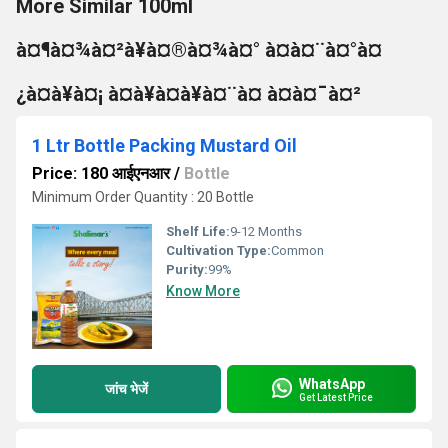
More Similar 100ml
à¤¶à¤¾à¤²à¥à¤®à¤¾à¤° à¤à¤¨à¤°à¤
¿à¤à¥à¤¡ à¤à¥à¤à¥à¤¨à¤ à¤à¤¯à¤²
1 Ltr Bottle Packing Mustard Oil
Price: 180 आईएनआर
/
Bottle
Minimum Order Quantity : 20 Bottle
Shelf Life:
9-12 Months
Cultivation Type:
Common
Purity:
99%
Know More
WhatsApp
जांच भेजें
Get Latest Price