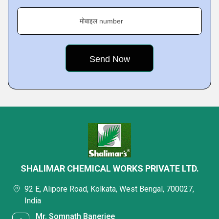
मोबाइल number
SHALIMAR CHEMICAL WORKS PRIVATE LTD.
92 E, Alipore Road, Kolkata, West Bengal, 700027,
India
Mr. Somnath Banerjee