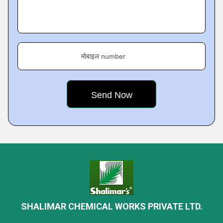
मोबाइल number
SHALIMAR CHEMICAL WORKS PRIVATE LTD.