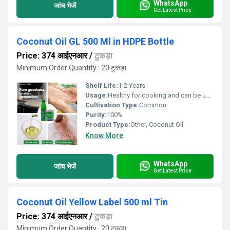
WhatsApp
जांच भेजें
Get Latest Price
Coconut Oil GL 500 Ml in HDPE Bottle
Price: 374 आईएनआर
/
टुकड़ा
Minimum Order Quantity : 20 टुकड़ा
Shelf Life:
1-2 Years
Usage:
Healthy for cooking and can be used as hair oil.
Cultivation Type:
Common
Purity:
100%
Product Type:
Other, Coconut Oil
Know More
WhatsApp
जांच भेजें
Get Latest Price
Coconut Oil Yellow Label 500 ml Tin
Price: 374 आईएनआर
/
टुकड़ा
Minimum Order Quantity : 20 टुकड़ा