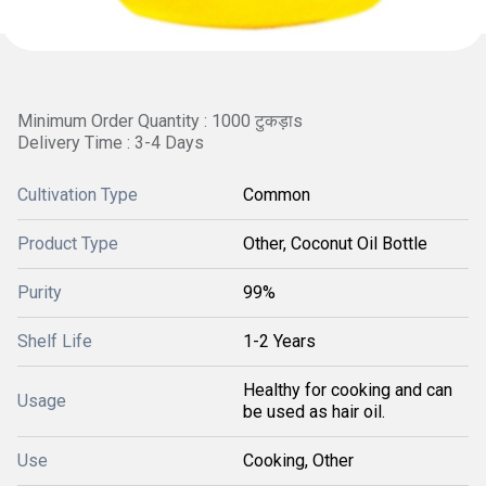
Minimum Order Quantity : 1000 टुकड़ाs
Delivery Time : 3-4 Days
Cultivation Type
Common
Product Type
Other, Coconut Oil Bottle
Purity
99%
Shelf Life
1-2 Years
Healthy for cooking and can
Usage
be used as hair oil.
Use
Cooking, Other