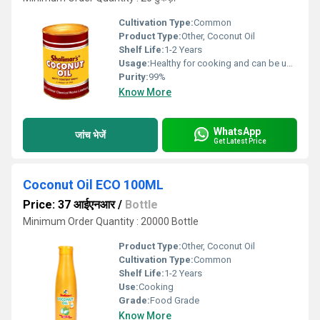
Cultivation Type:
Common
Product Type:
Other, Coconut Oil
Shelf Life:
1-2 Years
Usage:
Healthy for cooking and can be used as hair oil.
Purity:
99%
Know More
WhatsApp
जांच भेजें
Get Latest Price
Coconut Oil ECO 100ML
Price: 37 आईएनआर
/
Bottle
Minimum Order Quantity : 20000 Bottle
Product Type:
Other, Coconut Oil
Cultivation Type:
Common
Shelf Life:
1-2 Years
Use:
Cooking
Grade:
Food Grade
Know More