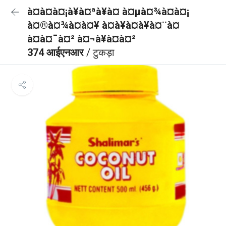
à¤à¤à¤¡à¥à¤ªà¥à¤ à¤µà¤¾à¤à¤¡
à¤®à¤¾à¤à¤¥ à¤à¥à¤à¥à¤¨à¤
à¤à¤¯à¤² à¤¬à¥à¤à¤²
374 आईएनआर
/ टुकड़ा