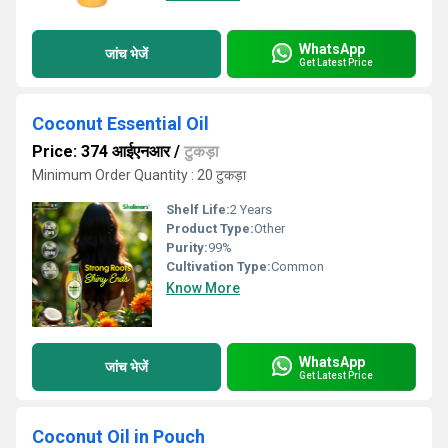
WhatsApp
जांच भेजें
Get Latest Price
Coconut Essential Oil
Price: 374 आईएनआर
/
टुकड़ा
Minimum Order Quantity : 20 टुकड़ा
Shelf Life:
2 Years
Product Type:
Other
Purity:
99%
Cultivation Type:
Common
Know More
WhatsApp
जांच भेजें
Get Latest Price
Coconut Oil in Pouch