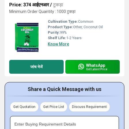
Price: 374 आईएनआर
/
टुकड़ा
Minimum Order Quantity : 1000 टुकड़ा
Cultivation Type:
Common
Product Type:
Other, Coconut Oil
Purity:
99%
Shelf Life:
1-2 Years
Know More
WhatsApp
जांच भेजें
Get Latest Price
Share a Quick Message with us
Get Quotation
Get Price List
Discuss Requirement
Enter Buying Requirement Details