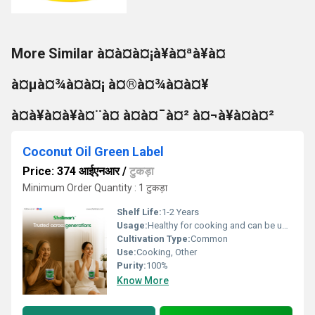
More Similar à¤à¤à¤¡à¥à¤ªà¥à¤
à¤µà¤¾à¤à¤¡ à¤®à¤¾à¤à¤¥
à¤à¥à¤à¥à¤¨à¤ à¤à¤¯à¤² à¤¬à¥à¤à¤²
Coconut Oil Green Label
Price: 374 आईएनआर
/
टुकड़ा
Minimum Order Quantity : 1 टुकड़ा
Shelf Life:
1-2 Years
Usage:
Healthy for cooking and can be used as hair oil.
Cultivation Type:
Common
Use:
Cooking, Other
Purity:
100%
Know More