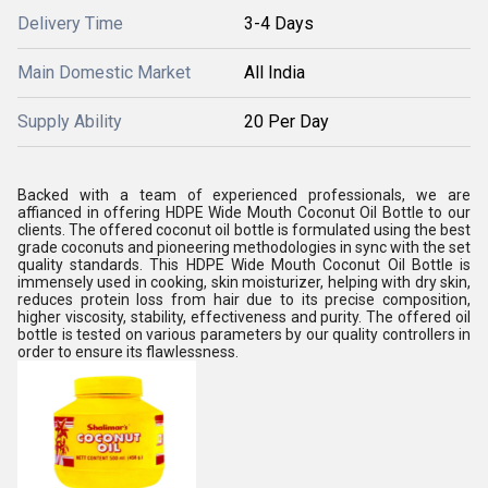
Delivery Time
3-4 Days
Main Domestic Market
All India
Supply Ability
20 Per Day
Backed with a team of experienced professionals, we are
affianced in offering HDPE Wide Mouth Coconut Oil Bottle to our
clients. The offered coconut oil bottle is formulated using the best
grade coconuts and pioneering methodologies in sync with the set
quality standards. This HDPE Wide Mouth Coconut Oil Bottle is
immensely used in cooking, skin moisturizer, helping with dry skin,
reduces protein loss from hair due to its precise composition,
higher viscosity, stability, effectiveness and purity. The offered oil
bottle is tested on various parameters by our quality controllers in
order to ensure its flawlessness.