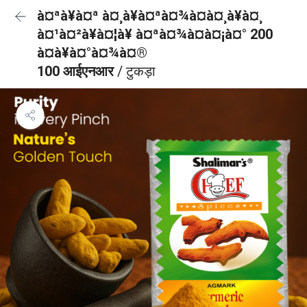
à¤ªà¥à¤ª à¤¸à¥à¤ªà¤¾à¤à¤¸à¥à¤¸
à¤¹à¤²à¥à¤¦à¥ à¤ªà¤¾à¤à¤¡à¤° 200
à¤à¥à¤°à¤¾à¤®
100 आईएनआर
/ टुकड़ा