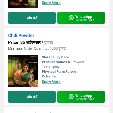
Know More
WhatsApp
जांच भेजें
Get Latest Price
Chili Powder
Price: 35 आईएनआर
/
टुकड़ा
Minimum Order Quantity : 1000 टुकड़ा
Storage:
Dry Place
Product Name:
Chili Powder
Taste:
spicy
Physical Form:
Powder
Color:
Red
Know More
WhatsApp
जांच भेजें
Get Latest Price