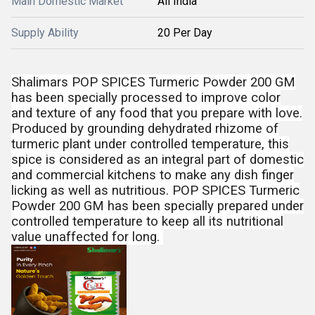
Main Domestic Market
All India
Supply Ability
20 Per Day
Shalimars POP SPICES Turmeric Powder 200 GM
has been specially processed to improve color
and texture of any food that you prepare with love.
Produced by grounding dehydrated rhizome of
turmeric plant under controlled temperature, this
spice is considered as an integral part of domestic
and commercial kitchens to make any dish finger
licking as well as nutritious. POP SPICES Turmeric
Powder 200 GM has been specially prepared under
controlled temperature to keep all its nutritional
value unaffected for long.