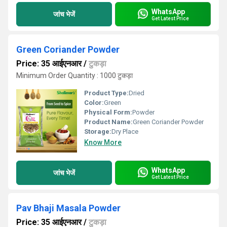
WhatsApp
जांच भेजें
Get Latest Price
Green Coriander Powder
Price: 35 आईएनआर
/
टुकड़ा
Minimum Order Quantity : 1000 टुकड़ा
Product Type:
Dried
Color:
Green
Physical Form:
Powder
Product Name:
Green Coriander Powder
Storage:
Dry Place
Know More
WhatsApp
जांच भेजें
Get Latest Price
Pav Bhaji Masala Powder
Price: 35 आईएनआर
/
टुकड़ा