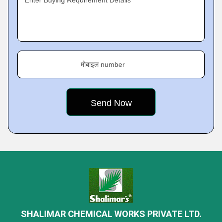
Enter Buying Requirement Details
मोबाइल number
SHALIMAR CHEMICAL WORKS PRIVATE LTD.