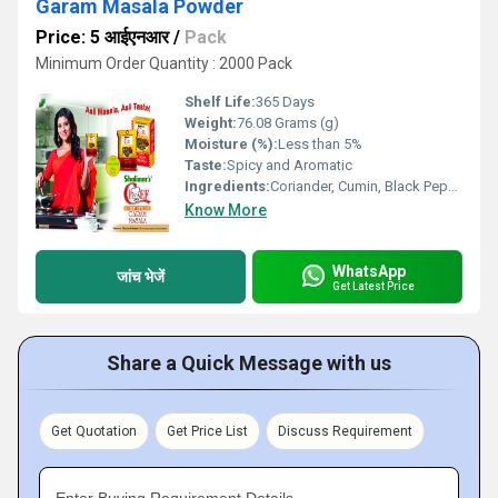
Garam Masala Powder
Price: 5 आईएनआर
/
Pack
Minimum Order Quantity : 2000 Pack
Shelf Life:
365 Days
Weight:
76.08 Grams (g)
Moisture (%):
Less than 5%
Taste:
Spicy and Aromatic
Ingredients:
Coriander, Cumin, Black Pepper, Cardamom, Cloves, Cinnamon, Bay Leaf, Nutmeg, Mace
Know More
WhatsApp
जांच भेजें
Get Latest Price
Share a Quick Message with us
Get Quotation
Get Price List
Discuss Requirement