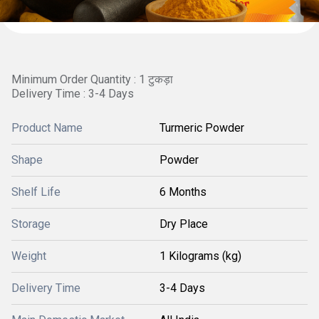
Minimum Order Quantity : 1 टुकड़ा
Delivery Time : 3-4 Days
Product Name
Turmeric Powder
Shape
Powder
Shelf Life
6 Months
Storage
Dry Place
Weight
1 Kilograms (kg)
Delivery Time
3-4 Days