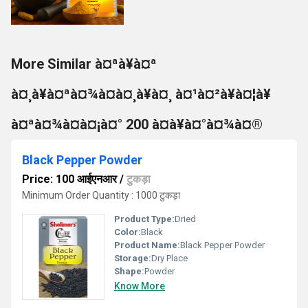
More Similar à¤ªà¥à¤ª
à¤¸à¥à¤ªà¤¾à¤à¤¸à¥à¤¸ à¤¹à¤²à¥à¤¦à¥
à¤ªà¤¾à¤à¤¡à¤° 200 à¤à¥à¤°à¤¾à¤®
Black Pepper Powder
Price: 100 आईएनआर
/
टुकड़ा
Minimum Order Quantity : 1000 टुकड़ा
Product Type:
Dried
Color:
Black
Product Name:
Black Pepper Powder
Storage:
Dry Place
Shape:
Powder
Know More