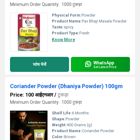
Minimum Order Quantity : 1000 टुकड़ा
Physical Form:
Powder
Product Name:
Pav Bhaji Masala Powder
Taste:
spicy
Product Type:
Fresh
Know More
WhatsApp
जांच भेजें
Get Latest Price
Coriander Powder (Dhaniya Powder) 100gm
Price: 100 आईएनआर
/
टुकड़ा
Minimum Order Quantity : 1000 टुकड़ा
Shelf Life:
6 Months
Shape:
Powder
Weight:
400 Grams (g)
Product Name:
Coriander Powder
Color:
Brown