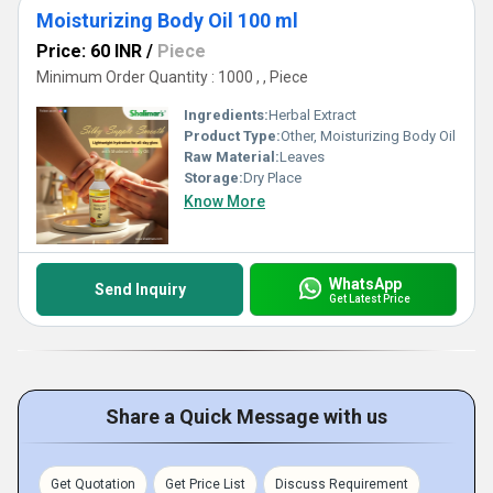
Moisturizing Body Oil 100 ml
Price: 60 INR
/
Piece
Minimum Order Quantity : 1000 , , Piece
Ingredients:
Herbal Extract
Product Type:
Other, Moisturizing Body Oil
Raw Material:
Leaves
Storage:
Dry Place
Know More
WhatsApp
Send Inquiry
Get Latest Price
Share a Quick Message with us
Get Quotation
Get Price List
Discuss Requirement