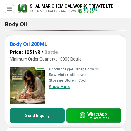
SHALIMAR CHEMICAL WORKS PRIVATE LTD.
TRUSTED
GST No. 19AAECS7442K1ZW
SELLER
Body Oil
Body Oil 200ML
Price: 105 INR
/
Bottle
Minimum Order Quantity : 10000 Bottle
Product Type:
Other, Body Oil
Raw Material:
Leaves
Storage:
Store in Cool
Know More
WhatsApp
Send Inquiry
Get Latest Price