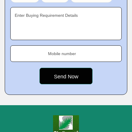
Enter Buying Requirement Details
Mobile number