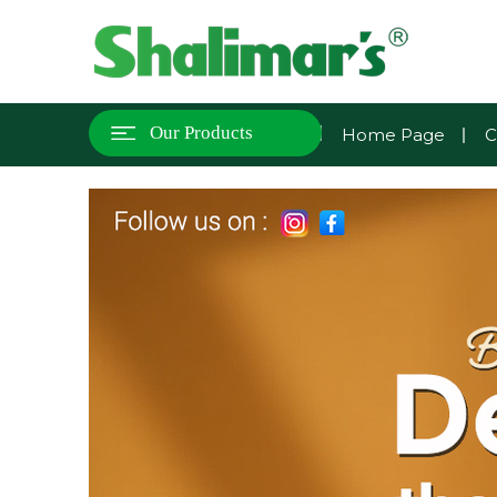
Our Products
Home Page
C