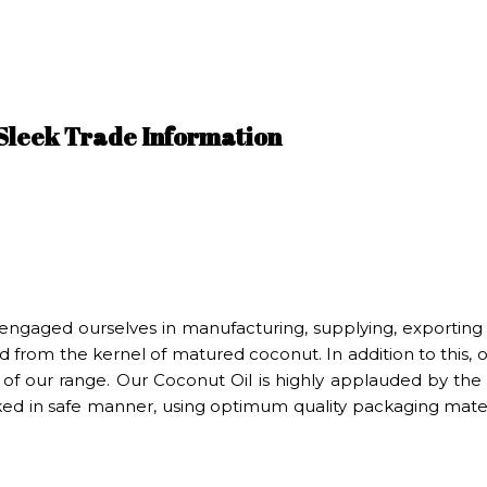
 Sleek Trade Information
engaged ourselves in manufacturing, supplying, exporting
 from the kernel of matured coconut. In addition to this, ou
 of our range. Our Coconut Oil is highly applauded by the 
cked in safe manner, using optimum quality packaging materi