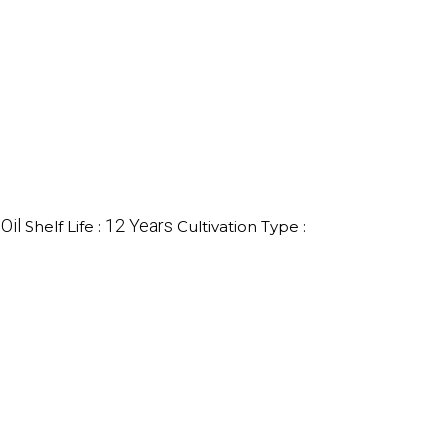
Oil
12 Years
Shelf Life :
Cultivation Type :