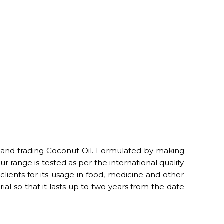
 and trading Coconut Oil. Formulated by making
r range is tested as per the international quality
clients for its usage in food, medicine and other
al so that it lasts up to two years from the date