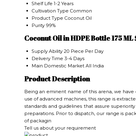
Shelf Life
1-2 Years
Cultivation Type
Common
Product Type
Coconut Oil
Purity
99%
Coconut Oil in HDPE Bottle 175 ML
Supply Ability
20 Piece Per Day
Delivery Time
3-4 Days
Main Domestic Market
All India
Product Description
Being an eminent name of this arena, we have 
use of advanced machines, this range is extracted
standards and guidelines that assure superiority
preparations. Prior to dispatch, our range is pa
of packagin
Tell us about your requirement