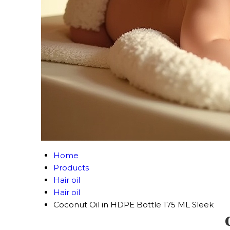
Home
Products
Hair oil
Hair oil
Coconut Oil in HDPE Bottle 175 ML Sleek