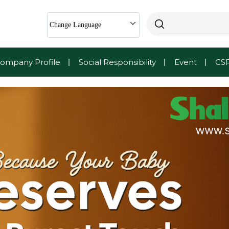
Change Language
ompany Profile
Social Responsibility
Event
CS