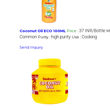
37 INR/Bottle
Coconut Oil ECO 100ML
Price
:
M
Common
high purity
Cooking
Purity :
Use :
Send Inquiry