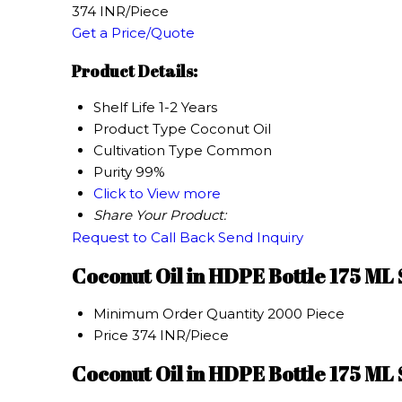
374 INR/Piece
Get a Price/Quote
Product Details:
Shelf Life
1-2 Years
Product Type
Coconut Oil
Cultivation Type
Common
Purity
99%
Click to View more
Share Your Product:
Request to Call Back
Send Inquiry
Coconut Oil in HDPE Bottle 175 ML
Minimum Order Quantity
2000 Piece
Price
374 INR/Piece
Coconut Oil in HDPE Bottle 175 ML 