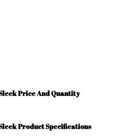
 Sleek Price And Quantity
Sleek Product Specifications