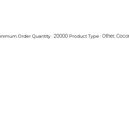
20000
Other, Cocon
inimum Order Quantity :
Product Type :