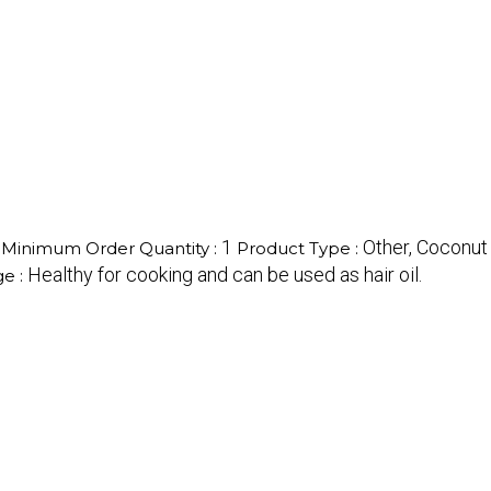
1
Other, Coconut 
Minimum Order Quantity :
Product Type :
Healthy for cooking and can be used as hair oil.
e :