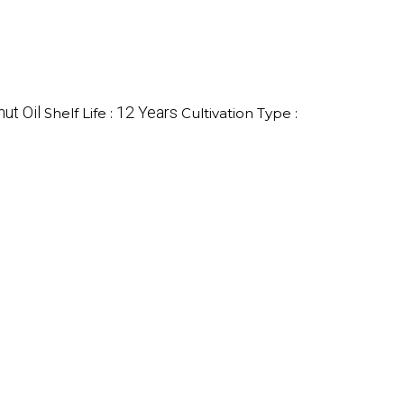
ut Oil
12 Years
Shelf Life :
Cultivation Type :