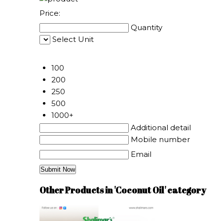
Price:
Quantity
Select Unit
50
100
200
250
500
1000+
Additional detail
Mobile number
Email
Other Products in 'Coconut Oil' category