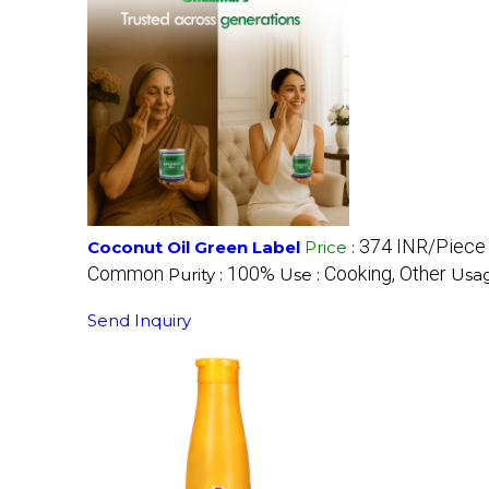
374 INR/Piece
Coconut Oil Green Label
Price
:
Common
100%
Cooking, Other
Purity :
Use :
Usag
Send Inquiry