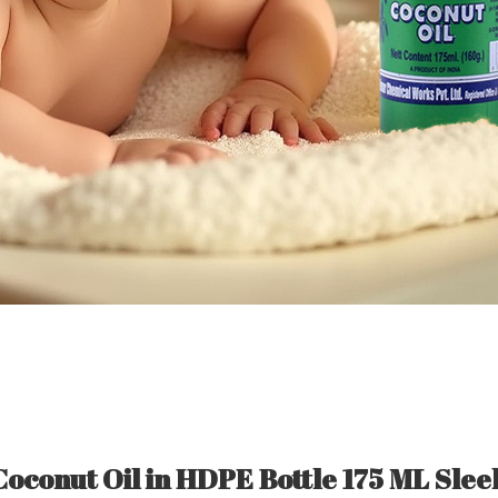
Coconut Oil in HDPE Bottle 175 ML Slee