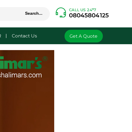
CALL US 24*7
08045804125
R
Contact Us
Get A Quote