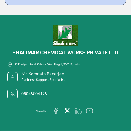
SHALIMAR CHEMICAL WORKS PRIVATE LTD.
92 E, Alipore Road, Kolkata, West Bengal, 700027, India
Mr. Somnath Banerjee
Business Support Specialist
08045804125
Share Us