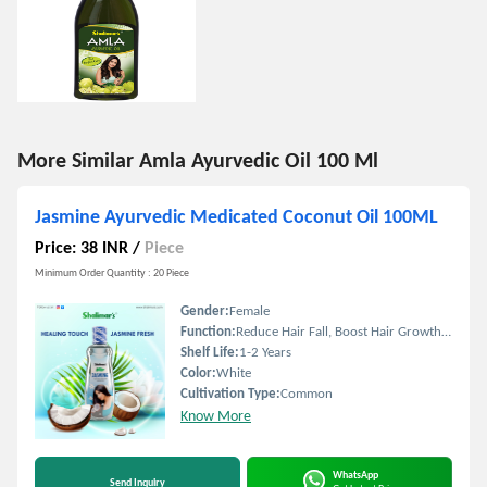
More Similar Amla Ayurvedic Oil 100 Ml
Jasmine Ayurvedic Medicated Coconut Oil 100ML
Price: 38 INR
/
Piece
Minimum Order Quantity : 20 Piece
Gender:
Female
Function:
Reduce Hair Fall, Boost Hair Growth, Straighten Hair
Shelf Life:
1-2 Years
Color:
White
Cultivation Type:
Common
Know More
WhatsApp
Send Inquiry