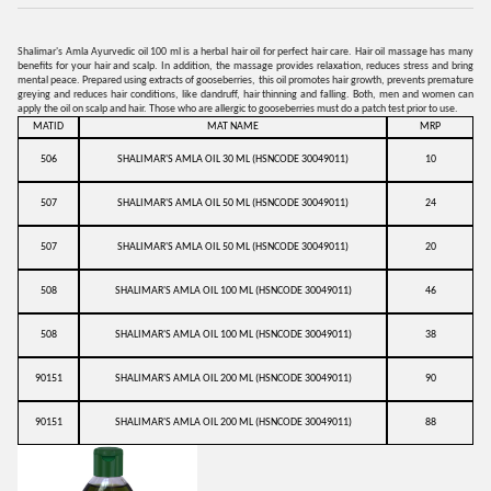
Shalimar's Amla Ayurvedic oil 100 ml is a herbal hair oil for perfect hair care. Hair oil massage has many
benefits for your hair and scalp. In addition, the massage provides relaxation, reduces stress and bring
mental peace. Prepared using extracts of gooseberries, this oil promotes hair growth, prevents premature
greying and reduces hair conditions, like dandruff, hair thinning and falling. Both, men and women can
apply the oil on scalp and hair. Those who are allergic to gooseberries must do a patch test prior to use.
MATID
MAT NAME
MRP
506
SHALIMAR'S AMLA OIL 30 ML (HSNCODE 30049011)
10
507
SHALIMAR'S AMLA OIL 50 ML (HSNCODE 30049011)
24
507
SHALIMAR'S AMLA OIL 50 ML (HSNCODE 30049011)
20
508
SHALIMAR'S AMLA OIL 100 ML (HSNCODE 30049011)
46
508
SHALIMAR'S AMLA OIL 100 ML (HSNCODE 30049011)
38
90151
SHALIMAR'S AMLA OIL 200 ML (HSNCODE 30049011)
90
90151
SHALIMAR'S AMLA OIL 200 ML (HSNCODE 30049011)
88