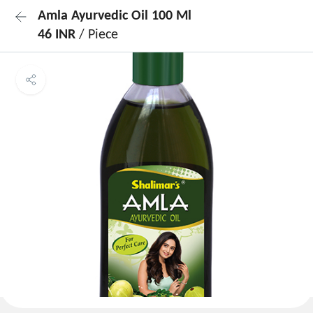
Amla Ayurvedic Oil 100 Ml
46 INR
/ Piece