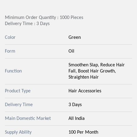
Minimum Order Quantity : 1000 Pieces
Delivery Time : 3 Days
Color
Green
Form
Oil
Smoothen Slap, Reduce Hair
Function
Fall, Boost Hair Growth,
Straighten Hair
Product Type
Hair Accessories
Delivery Time
3 Days
Main Domestic Market
All India
Supply Ability
100 Per Month