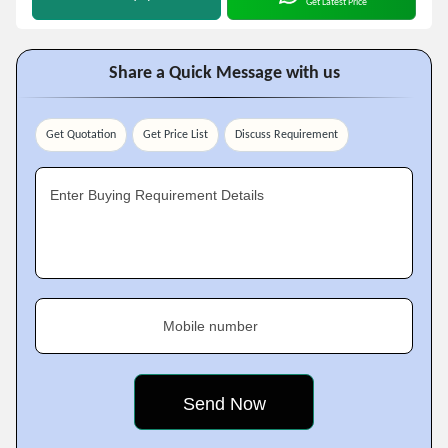
Get Latest Price
Share a Quick Message with us
Get Quotation
Get Price List
Discuss Requirement
Enter Buying Requirement Details
Mobile number