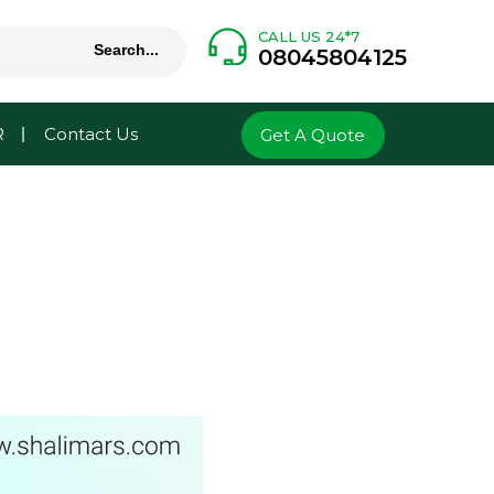
CALL US 24*7
08045804125
R
Contact Us
Get A Quote