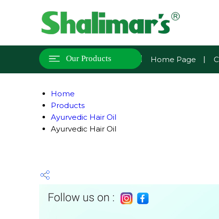
Our Products
Home Page
C
Home
Products
Ayurvedic Hair Oil
Ayurvedic Hair Oil