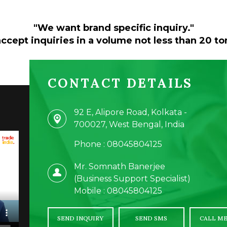
"We want brand specific inquiry."
ccept inquiries in a volume not less than 20 to
CONTACT DETAILS
92 E, Alipore Road, Kolkata -
700027, West Bengal, India
Phone :
08045804125
Mr. Somnath Banerjee
(
Business Support Specialist
)
Mobile :
08045804125
SEND INQUIRY
SEND SMS
CALL ME