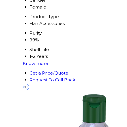
Gender
Female
Product Type
Hair Accessories
Purity
99%
Shelf Life
1-2 Years
Know more
Get a Price/Quote
Request To Call Back