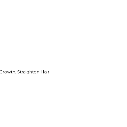
Growth, Straighten Hair