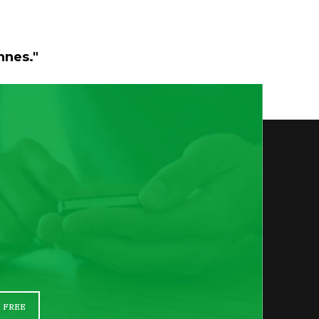
nnes."
 FREE