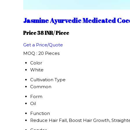
Jasmine Ayurvedic Medicated Coc
Price 38 INR
/ Piece
Get a Price/Quote
MOQ :
20 Pieces
Color
White
Cultivation Type
Common
Form
Oil
Function
Reduce Hair Fall, Boost Hair Growth, Straight