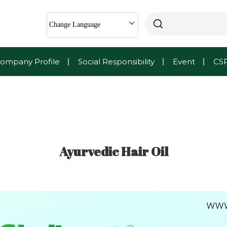
Change Language
ompany Profile
Social Responsibility
Event
CS
Ayurvedic Hair Oil