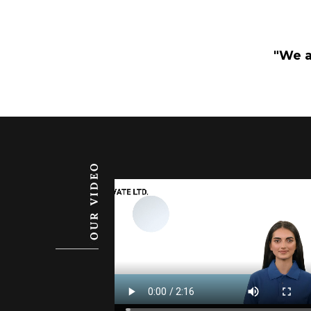
"We a