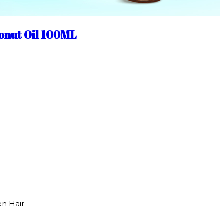
onut Oil 100ML
en Hair