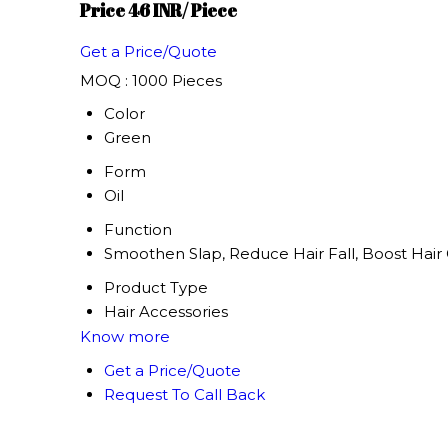
Price 46 INR
/ Piece
Get a Price/Quote
MOQ :
1000 Pieces
Color
Green
Form
Oil
Function
Smoothen Slap, Reduce Hair Fall, Boost Hair 
Product Type
Hair Accessories
Know more
Get a Price/Quote
Request To Call Back