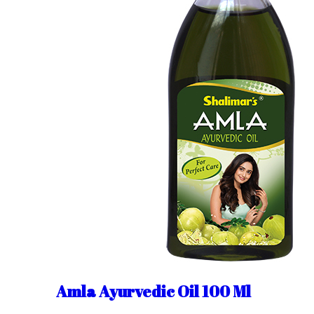
Amla Ayurvedic Oil 100 Ml