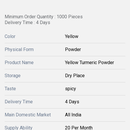
Minimum Order Quantity : 1000 Pieces
Delivery Time : 4 Days
Color
Yellow
Physical Form
Powder
Product Name
Yellow Turmeric Powder
Storage
Dry Place
Taste
spicy
Delivery Time
4 Days
Main Domestic Market
All India
Supply Ability
20 Per Month