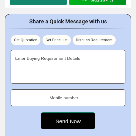
Get Latest Price
Share a Quick Message with us
Get Quotation
Get Price List
Discuss Requirement
Enter Buying Requirement Details
Mobile number