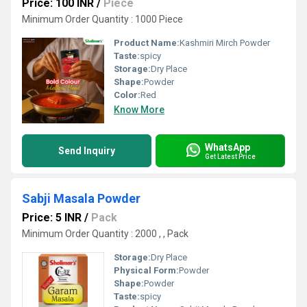
Price: 100 INR
/
Piece
Minimum Order Quantity : 1000 Piece
Product Name:
Kashmiri Mirch Powder
Taste:
spicy
Storage:
Dry Place
Shape:
Powder
Color:
Red
Know More
WhatsApp
Send Inquiry
Get Latest Price
Sabji Masala Powder
Price: 5 INR
/
Pack
Minimum Order Quantity : 2000 , , Pack
Storage:
Dry Place
Physical Form:
Powder
Shape:
Powder
Taste:
spicy