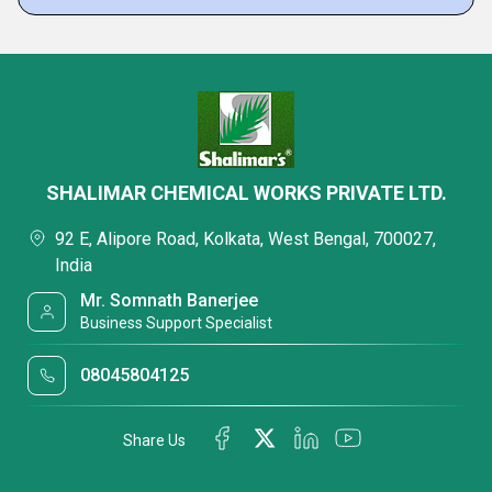
SHALIMAR CHEMICAL WORKS PRIVATE LTD.
92 E, Alipore Road, Kolkata, West Bengal, 700027,
India
Mr. Somnath Banerjee
Business Support Specialist
08045804125
Share Us