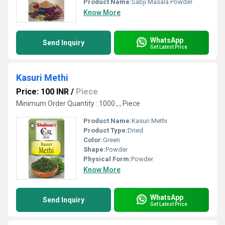
Product Name:
Sabji Masala Powder
Know More
WhatsApp
Send Inquiry
Get Latest Price
Kasuri Methi
Price: 100 INR
/
Piece
Minimum Order Quantity : 1000 , , Piece
Product Name:
Kasuri Methi
Product Type:
Dried
Color:
Green
Shape:
Powder
Physical Form:
Powder
Know More
WhatsApp
Send Inquiry
Get Latest Price