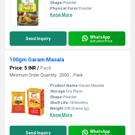
Shape:
Powder
Physical Form:
Powder
Know More
WhatsApp
Send Inquiry
Get Latest Price
100gm Garam Masala
Price: 5 INR
/
Pack
Minimum Order Quantity : 2000 , , Pack
Product Name:
Garam Masala
Storage:
Dry Place
Shape:
Powder
Shelf Life:
18 Months
Weight:
200 Grams (g)
Know More
WhatsApp
Send Inquiry