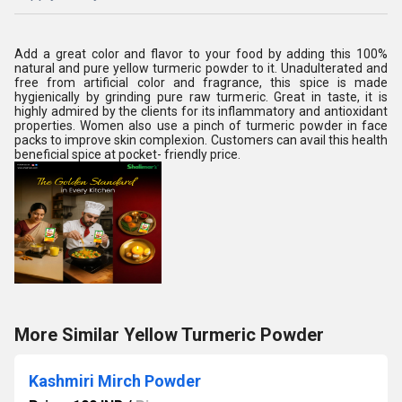
Add a great color and flavor to your food by adding this 100%
natural and pure yellow turmeric powder to it. Unadulterated and
free from artificial color and fragrance, this spice is made
hygienically by grinding pure raw turmeric. Great in taste, it is
highly admired by the clients for its inflammatory and antioxidant
properties. Women also use a pinch of turmeric powder in face
packs to improve skin complexion. Customers can avail this health
beneficial spice at pocket- friendly price.
More Similar Yellow Turmeric Powder
Kashmiri Mirch Powder