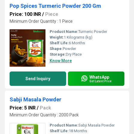
Pop Spices Turmeric Powder 200 Gm
Price: 100 INR
/
Piece
Minimum Order Quantity : 1 Piece
Product Name:
Turmeric Powder
Weight:
1 Kilograms (kg)
Shelf Life:
6 Months
Shape:
Powder
Storage:
Dry Place
Know More
WhatsApp
Send Inquiry
Get Latest Price
Sabji Masala Powder
Price: 5 INR
/
Pack
Minimum Order Quantity : 2000 Pack
Product Name:
Sabji Masala Powder
Shelf Life:
18 Months