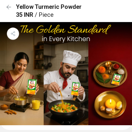
Yellow Turmeric Powder
35 INR
/ Piece